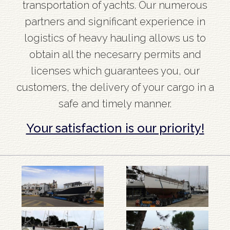
transportation of yachts. Our numerous
partners and significant experience in
logistics of heavy hauling allows us to
obtain all the necesarry permits and
licenses which guarantees you, our
customers, the delivery of your cargo in a
safe and timely manner.
Your satisfaction is our priority!
Barka
Barka
Uk
na
na
ja