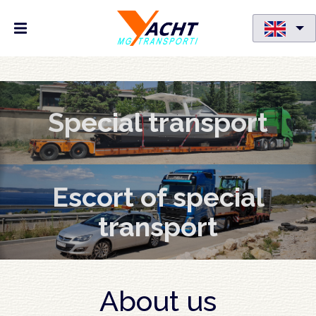
Skip
to
Special transport
main
content
Escort of special
transport
About us