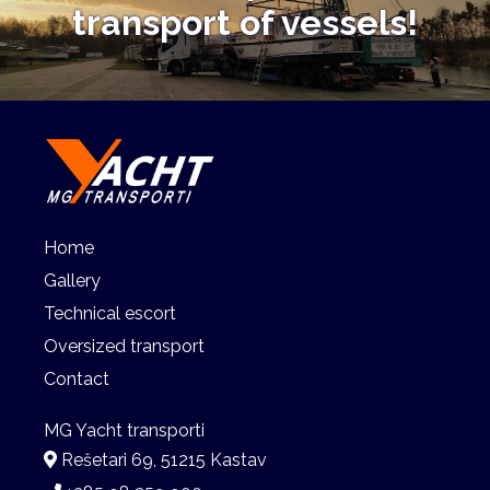
transport of vessels!
Home
Gallery
Technical escort
Oversized transport
Contact
Rešetari 69, 51215 Kastav