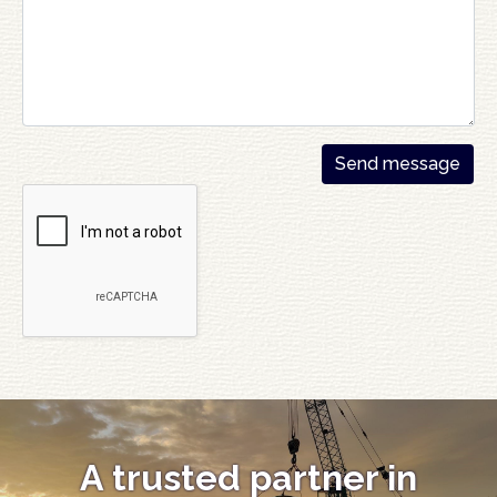
A trusted partner in