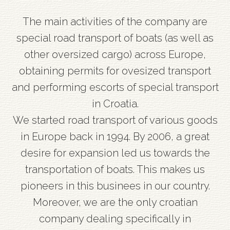
The main activities of the company are
special road transport of boats (as well as
other oversized cargo) across Europe,
obtaining permits for ovesized transport
and performing escorts of special transport
in Croatia.
We started road transport of various goods
in Europe back in 1994. By 2006, a great
desire for expansion led us towards the
transportation of boats. This makes us
pioneers in this businees in our country.
Moreover, we are the only croatian
company dealing specifically in