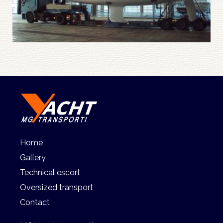
Home
Gallery
Technical escort
Oversized transport
Contact